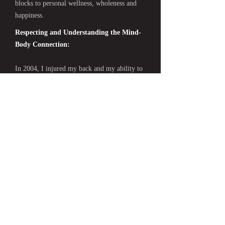
blocks to personal wellness, wholeness and
happiness.
Respecting and Understanding the Mind-
Body Connection:
In 2004, I injured my back and my ability to
function and take care of day to day tasks was
greatly diminished. Learning to adjust and
cope with pain and serious physical
limitations taught me about the fragility as
well as the resilience of the body. I
discovered that the way I thought about and
related to my physical condition impacted my
mental as well as physical health. In
particular, I remember becoming quite
depressed when I temporarily convinced
myself that I would never be able to be
athletic and physically active in the ways I