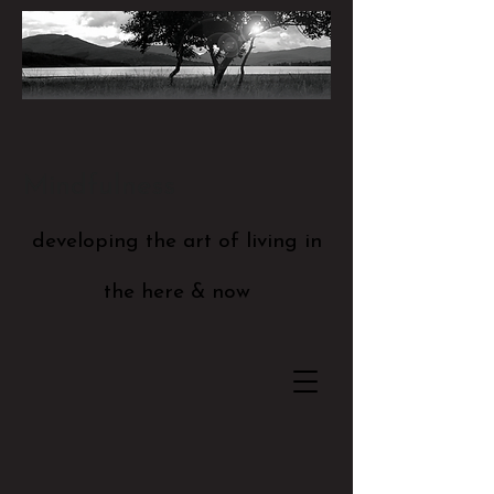
Mindfulness
developing the art of living in
the here & now