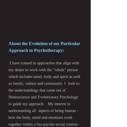
About the Evolution of my Particular
Approach to Psychotherapy:
I have trained in approaches that align with
my desire to work with the “whole” person
which includes mind, body and spirit as well
as family, culture and community. I look to
the understandings that come out of
Neuroscience and Evolutionary Psychology
to guide my approach. My interest in
understanding all aspects of being human -
how the body, mind and emotions work
together within a bio-psycho-social context -