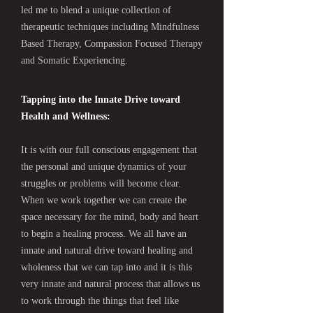
led me to blend a unique collection of
therapeutic techniques including Mindfulness
Based Therapy, Compassion Focused Therapy
and Somatic Experiencing.
Tapping into the Innate Drive toward
Health and Wellness:
It is with our full conscious engagement that
the personal and unique dynamics of your
struggles or problems will become clear.
When we work together we can create the
space necessary for the mind, body and heart
to begin a healing process. We all have an
innate and natural drive toward healing and
wholeness that we can tap into and it is this
very innate and natural process that allows us
to work through the things that feel like