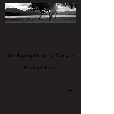
Mindfulness
developing the art of living in
the here & now