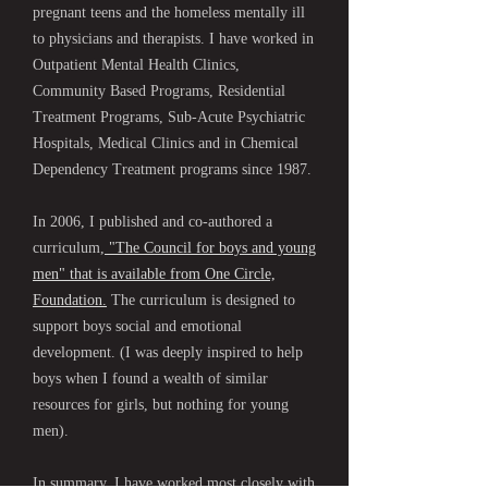
pregnant teens and the homeless mentally ill
to physicians and therapists. I have worked in
Outpatient Mental Health Clinics,
Community Based Programs, Residential
Treatment Programs, Sub-Acute Psychiatric
Hospitals, Medical Clinics and in Chemical
Dependency Treatment programs since 1987.
In 2006, I published and co-authored a
curriculum,
"The Council for boys and young
men" that is available from One Circle,
Foundation.
The curriculum is designed to
support boys social and emotional
development. (I was deeply inspired to help
boys when I found a wealth of similar
resources for girls, but nothing for young
men).
In summary, I have worked most closely with