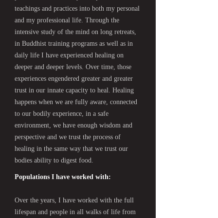
teachings and practices into both my personal
and my professional life. Through the
intensive study of the mind on long retreats,
in Buddhist training programs as well as in
daily life I have experienced healing on
deeper and deeper levels. Over time, those
experiences engendered greater and greater
trust in our innate capacity to heal. Healing
happens when we are fully aware, connected
to our bodily experience, in a safe
environment, we have enough wisdom and
perspective and we trust the process of
healing in the same way that we trust our
bodies ability to digest food.
Populations I have worked with:
Over the years, I have worked with the full
lifespan and people in all walks of life from