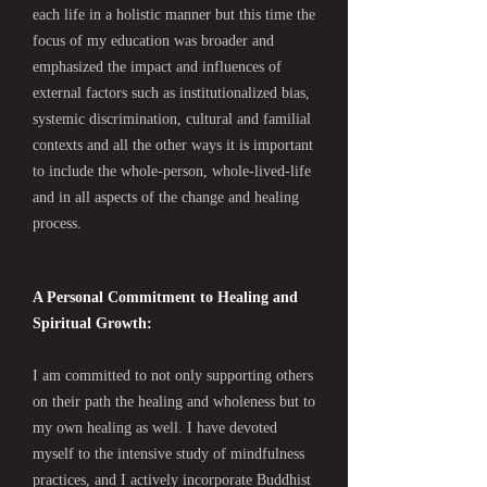
each life in a holistic manner but this time the
focus of my education was broader and
emphasized the impact and influences of
external factors such as institutionalized bias,
systemic discrimination, cultural and familial
contexts and all the other ways it is important
to include the whole-person, whole-lived-life
and in all aspects of the change and healing
process.
A Personal Commitment to Healing and
Spiritual Growth:
I am committed to not only supporting others
on their path the healing and wholeness but to
my own healing as well. I have devoted
myself to the intensive study of mindfulness
practices, and I actively incorporate Buddhist