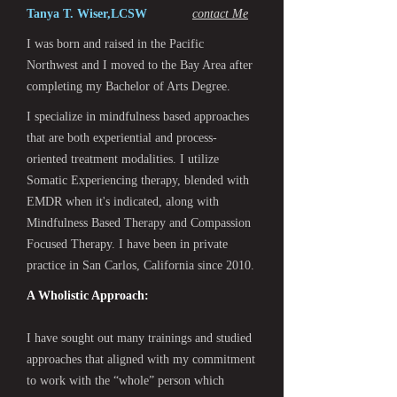
Tanya T. Wiser,LCSW
contact Me
I was born and raised in the Pacific
Northwest and I moved to the Bay Area after
completing my Bachelor of Arts Degree.
I specialize in mindfulness based approaches
that are both experiential and process-
oriented treatment modalities. I utilize
Somatic Experiencing therapy, blended with
EMDR when it's indicated, along with
Mindfulness Based Therapy and Compassion
Focused Therapy. I have been in private
practice in San Carlos, California since 2010.
A Wholistic Approach:
I have sought out many trainings and studied
approaches that aligned with my commitment
to work with the “whole” person which