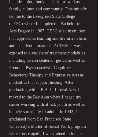
includes mind, body and spirit as well as
family, culture and community. This initially
led me to the Evergreen State College
(TESC) where I completed a Bachelor of
Arts Degree in 1987. TESC is an institution
that approaches learning and life in a holistic
and experiential manner.. At TESC I was
exposed to a variety of treatment modalities
including person centered, gestalt as well as
Freudian Psychoanalysis, Cognitive
Behavioral Therapy and Expressive Arts as
modalities that support healing. After
graduating with a B.A. in Liberal Arts, I
moved to the Bay Area where I began my
career working with at risk youth as well as
homeless mentally ill adults. In 1992, I
graduated from San Francisco State
University's Master of Social Work program
where, once again, I was trained to look at