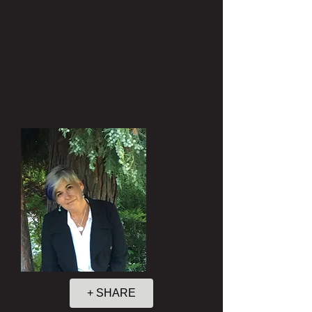
+ SHARE